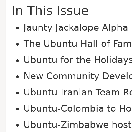
In This Issue
Jaunty Jackalope Alpha 
The Ubuntu Hall of Fa
Ubuntu for the Holiday
New Community Devel
Ubuntu-Iranian Team Re
Ubuntu-Colombia to Hos
Ubuntu-Zimbabwe host 