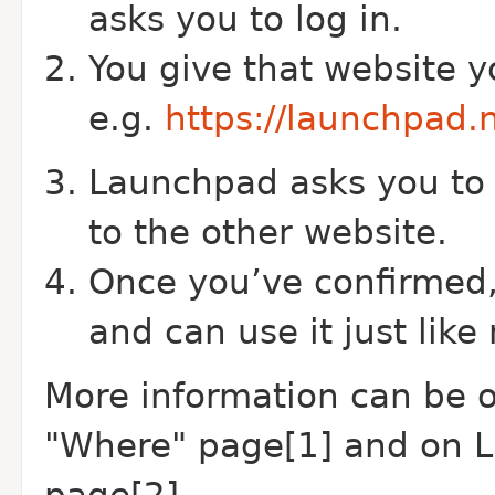
asks you to log in.
You give that website y
e.g.
https://launchpad.
Launchpad asks you to 
to the other website.
Once you’ve confirmed,
and can use it just like
More information can be 
"Where" page[1] and on 