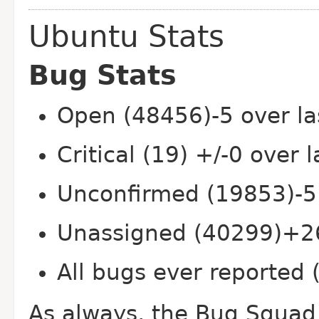
Ubuntu Stats
Bug Stats
Open (48456)-5 over la
Critical (19) +/-0 over 
Unconfirmed (19853)-5
Unassigned (40299)+26
All bugs ever reported
As always, the Bug Squad