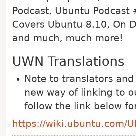
Podcast, Ubuntu Podcast 
Covers Ubuntu 8.10, On D
and much, much more!
UWN Translations
Note to translators and
new way of linking to o
follow the link below f
https://wiki.ubuntu.com/