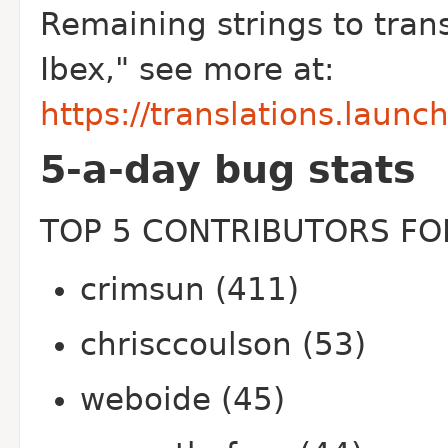
Remaining strings to trans
Ibex," see more at:
https://translations.launc
5-a-day bug stats
TOP 5 CONTRIBUTORS FOR
crimsun (411)
chrisccoulson (53)
weboide (45)