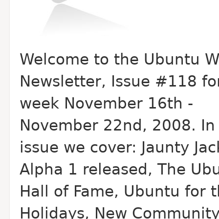
Welcome to the Ubuntu W
Newsletter, Issue #118 fo
week November 16th -
November 22nd, 2008. In 
issue we cover: Jaunty Ja
Alpha 1 released, The Ub
Hall of Fame, Ubuntu for 
Holidays, New Communit