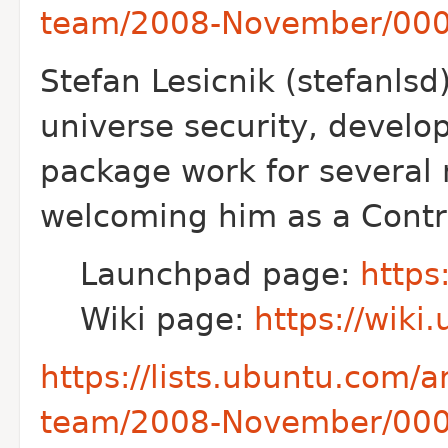
team/2008-November/000
Stefan Lesicnik (stefanlsd
universe
security, develo
package work for
several 
welcoming him as a Contr
Launchpad page:
https
Wiki page:
https://wiki
https://lists.ubuntu.com/
team/2008-November/000