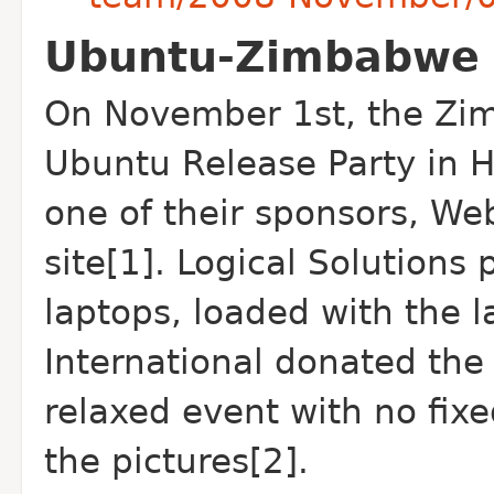
Ubuntu-Zimbabwe h
On November 1st, the Zi
Ubuntu Release Party in H
one of their sponsors, We
site[1]. Logical Solution
laptops, loaded with the l
International donated the
relaxed event with no fix
the pictures[2].