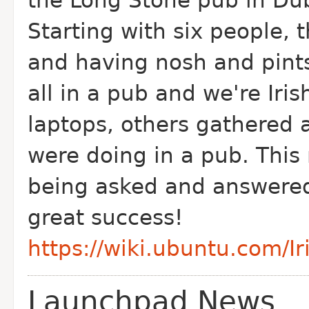
the Long Stone pub in Du
Starting with six people,
and having nosh and pints.
all in a pub and we're Iris
laptops, others gathered 
were doing in a pub. This
being asked and answered
great success!
https://wiki.ubuntu.com/I
Launchpad News