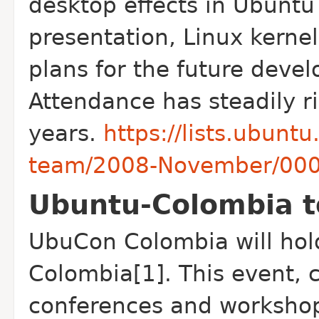
desktop effects in Ubunt
presentation, Linux kernel
plans for the future deve
Attendance has steadily ri
years.
https://lists.ubun
team/2008-November/000
Ubuntu-Colombia t
Ubu
Con Colombia will hold
Colombia[1]. This event, c
conferences and workshop