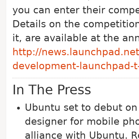
you can enter their compet
Details on the competition
it, are available at the 
http://news.launchpad.net
development-launchpad-t-
In The Press
Ubuntu set to debut on
designer for mobile p
alliance with Ubuntu. 