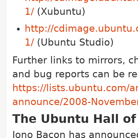
1/
(Xubuntu)
http://cdimage.ubuntu.
1/
(Ubuntu Studio)
Further links to mirrors, c
and bug reports can be re
https://lists.ubuntu.com/
announce/2008-November
The Ubuntu Hall o
Jono Bacon has announced