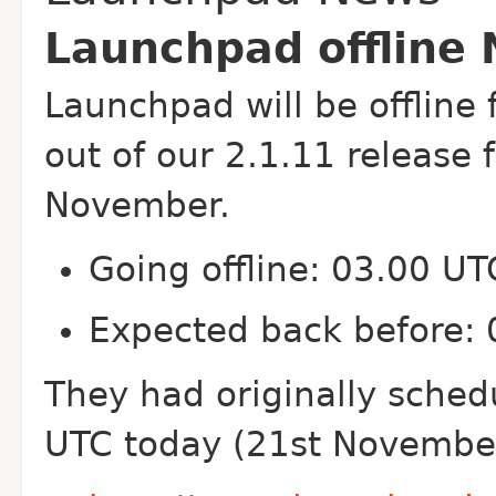
Launchpad offline
Launchpad will be offline f
out of our 2.1.11 release
November.
Going offline: 03.00 U
Expected back before:
They had originally sched
UTC today (21st November)