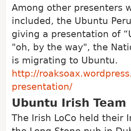
Among other presenters w
included, the Ubuntu Peru
giving a presentation of “
"oh, by the way", the Nati
is migrating to Ubuntu.
http://roaksoax.wordpres
presentation/
Ubuntu Irish Team 
The Irish Lo
Co held their 