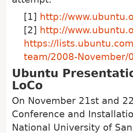
[1]
http://www.ubuntu.
[2]
http://www.ubuntu.
https://lists.ubuntu.co
team/2008-November/
Ubuntu Presentati
LoCo
On November 21st and 22n
Conference and Installatio
National University of San