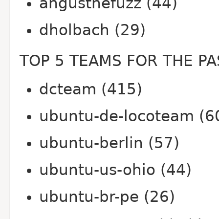
angusthefuzz (44)
dholbach (29)
TOP 5 TEAMS FOR THE PA
dcteam (415)
ubuntu-de-locoteam (6
ubuntu-berlin (57)
ubuntu-us-ohio (44)
ubuntu-br-pe (26)