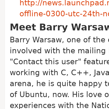
http://news.launchpad.n
offline-0300-utc-24th-
Meet Barry Warsa
Barry Warsaw, one of the 
involved with the mailing 
"Contact this user" featu
working with C, C++, Jav
arena, he is quite happy 
of Ubuntu, now. His love o
experiences with the Nati