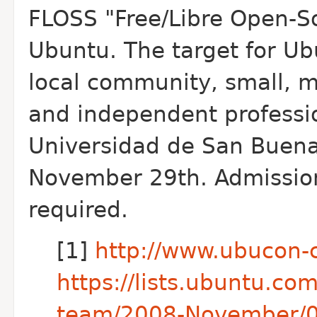
FLOSS "Free/Libre Open-S
Ubuntu. The target for Ub
local community, small, 
and independent professi
Universidad de San Buen
November 29th. Admission i
required.
[1]
http://www.ubucon-
https://lists.ubuntu.co
team/2008-November/