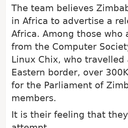
The team believes Zimbab
in Africa to advertise a re
Africa. Among those who 
from the Computer Socie
Linux Chix, who travelled
Eastern border, over 300
for the Parliament of Zim
members.
It is their feeling that th
attempt.