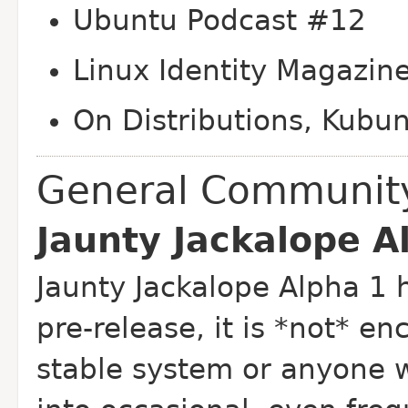
Ubuntu Podcast #12
Linux Identity Magazin
On Distributions, Kubu
General Communit
Jaunty Jackalope A
Jaunty Jackalope Alpha 1 
pre-release, it is *not* 
stable system or anyone 