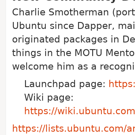
Charlie Smotherman (port
Ubuntu since
Dapper, mai
originated packages in D
things in the MOTU Mento
welcome him as a recogni
Launchpad page:
https
Wiki page:
https://wiki.ubuntu.c
https://lists.ubuntu.com/