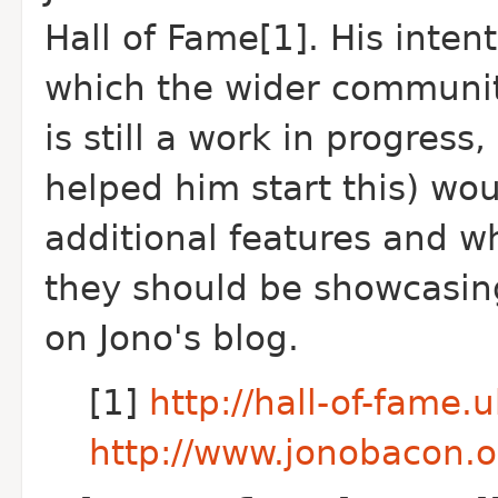
Hall of Fame[1]. His intent
which the wider community
is still a work in progres
helped him start this) wou
additional features and w
they should be showcasing
on Jono's blog.
[1]
http://hall-of-fame
http://www.jonobacon.