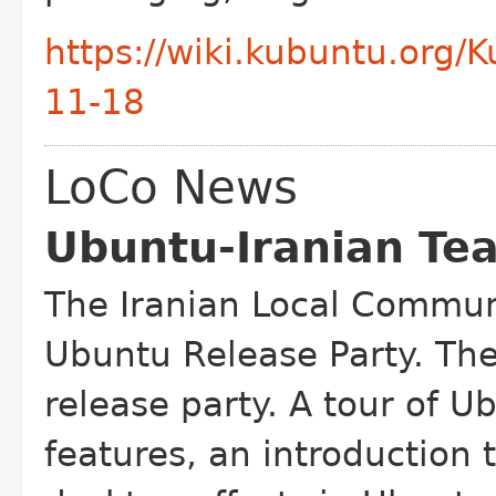
https://wiki.kubuntu.org/
11-18
LoCo News
Ubuntu-Iranian Te
The Iranian Local Communi
Ubuntu Release Party. The
release party. A tour of 
features, an introduction 