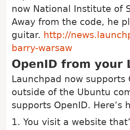
now National Institute of 
Away from the code, he pla
guitar.
http://news.launc
barry-warsaw
OpenID from your 
Launchpad now supports
outside of the Ubuntu com
supports Open
ID. Here’s 
You visit a website that