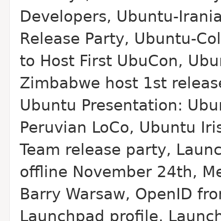
Developers, Ubuntu-Irani
Release Party, Ubuntu-Co
to Host First Ubu
Con, Ubu
Zimbabwe host 1st releas
Ubuntu Presentation: Ubu
Peruvian Lo
Co, Ubuntu Iri
Team release party, Laun
offline November 24th, M
Barry Warsaw, Open
ID fr
Launchpad profile, Launch