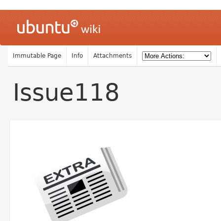
Immutable Page
Info
Attachments
Issue118