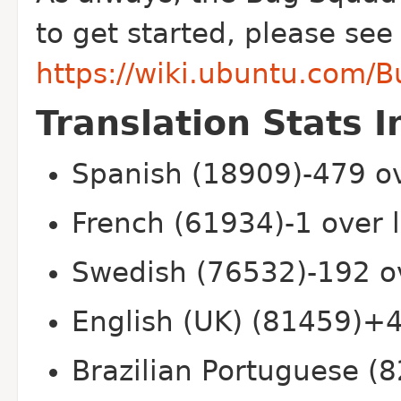
to get started, please see
https://wiki.ubuntu.com/
Translation Stats I
Spanish (18909)-479 ov
French (61934)-1 over 
Swedish (76532)-192 o
English (UK) (81459)+4
Brazilian Portuguese (