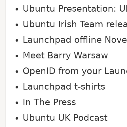
Ubuntu Presentation: U
Ubuntu Irish Team rele
Launchpad offline Nov
Meet Barry Warsaw
Open
ID from your Laun
Launchpad t-shirts
In The Press
Ubuntu UK Podcast