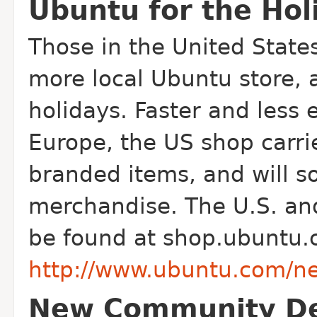
Ubuntu for the Hol
Those in the United States
more local Ubuntu store, a
holidays. Faster and less
Europe, the US shop carri
branded items, and will s
merchandise. The U.S. and
be found at shop.ubuntu.
http://www.ubuntu.com/n
New Community De