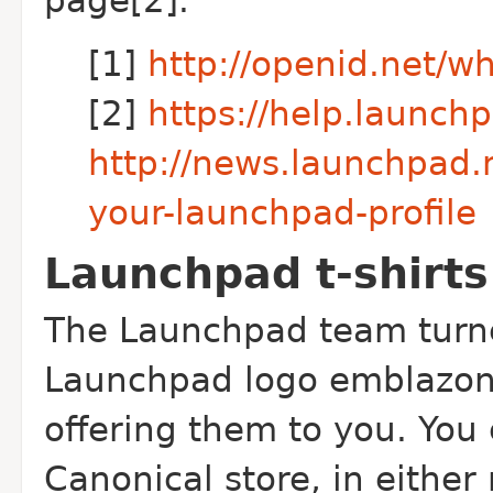
page[2].
[1]
http://openid.net/w
[2]
https://help.launch
http://news.launchpad.
your-launchpad-profile
Launchpad t-shirts
The Launchpad team turne
Launchpad logo emblazone
offering them to you. You
Canonical store, in eithe