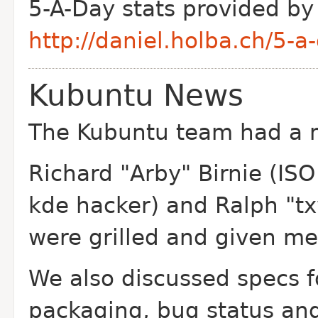
5-A-Day stats provided by
http://daniel.holba.ch/5-a-
Kubuntu News
The Kubuntu team had a 
Richard "Arby" Birnie (ISO
kde hacker) and Ralph "tx
were grilled and given m
We also discussed specs 
packaging, bug status and