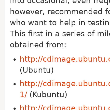
into occasional, even fre
however, recommended fo
who want to help in testin
This first in a series of 
obtained from:
http://cdimage.ubuntu.
(Ubuntu)
http://cdimage.ubuntu.
1/
(Kubuntu)
http://cdimage.ubuntu.