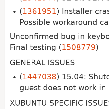
(
1361951
) Installer cr
Possible workaround ca
Unconfirmed bug in keybo
Final testing (
1508779
)
GENERAL ISSUES
(
1447038
) 15.04: Shut
guest does not work in
XUBUNTU SPECIFIC ISSUE