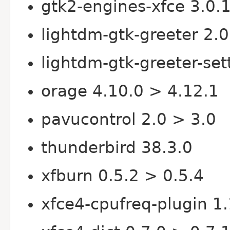
gtk2-engines-xfce 3.0.1
lightdm-gtk-greeter 2.0
lightdm-gtk-greeter-set
orage 4.10.0 > 4.12.1
pavucontrol 2.0 > 3.0
thunderbird 38.3.0
xfburn 0.5.2 > 0.5.4
xfce4-cpufreq-plugin 1.