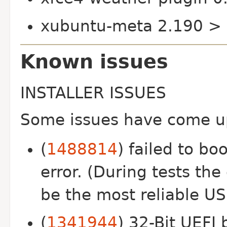
xubuntu-meta 2.190 >
Known issues
INSTALLER ISSUES
Some issues have come up 
(
1488814
) failed to bo
error. (During tests th
be the most reliable U
(
1341944
) 32-Bit UEFI