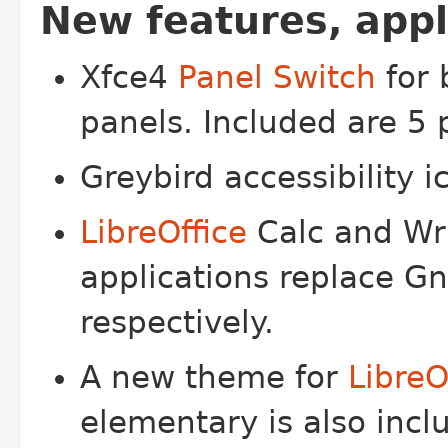
New features, app
Xfce4
Panel Switch
for 
panels. Included are 5 
Greybird accessibility 
LibreOffice
Calc and Wri
applications replace G
respectively.
A new theme for
LibreO
elementary is also incl