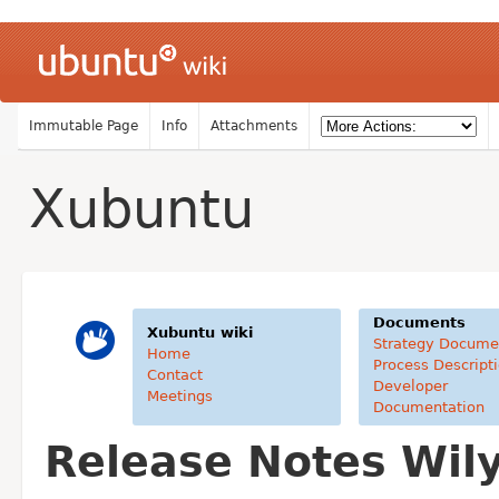
Immutable Page
Info
Attachments
Xubuntu
Documents
Xubuntu wiki
Strategy Docume
Home
Process Descript
Contact
Developer
Meetings
Documentation
Release Notes Wil