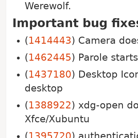
Werewolf.
Important bug fix
(
1414443
) Camera doesn
(
1462445
) Parole start
(
1437180
) Desktop Ico
desktop
(
1388922
) xdg-open do
Xfce/Xubuntu
(
1395720
) authenticat