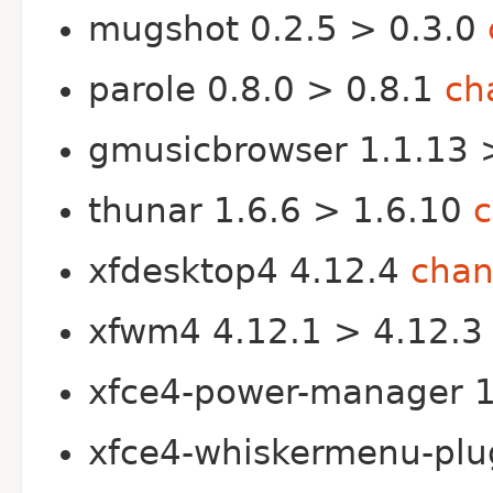
mugshot 0.2.5 > 0.3.0
parole 0.8.0 > 0.8.1
ch
gmusicbrowser 1.1.13 
thunar 1.6.6 > 1.6.10
xfdesktop4 4.12.4
chan
xfwm4 4.12.1 > 4.12.
xfce4-power-manager 1
xfce4-whiskermenu-plu