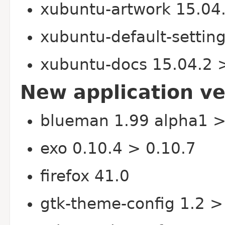
xubuntu-artwork 15.04
xubuntu-default-settin
xubuntu-docs 15.04.2 
New application ve
blueman 1.99 alpha1 >
exo 0.10.4 > 0.10.7
firefox 41.0
gtk-theme-config 1.2 >