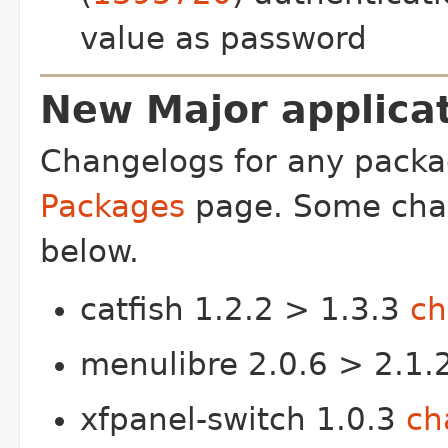
value as password
New Major applicat
Changelogs for any packa
Packages
page. Some chan
below.
catfish 1.2.2 > 1.3.3
ch
menulibre 2.0.6 > 2.1.
xfpanel-switch 1.0.3
ch