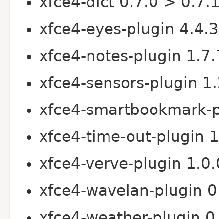
xfce4-dict 0.7.0 > 0.7.
xfce4-eyes-plugin 4.4.3
xfce4-notes-plugin 1.7.
xfce4-sensors-plugin 1.
xfce4-smartbookmark-pl
xfce4-time-out-plugin 1
xfce4-verve-plugin 1.0.
xfce4-wavelan-plugin 0
xfce4-weather-plugin 0