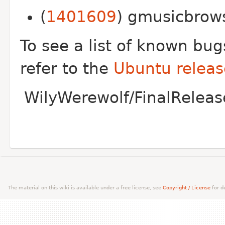
(
1401609
) gmusicbrows
To see a list of known bu
refer to the
Ubuntu releas
WilyWerewolf/FinalReleas
The material on this wiki is available under a free license, see
Copyright / License
for de