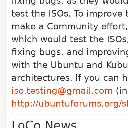
fixing bugs, as they would
test the ISOs.
To improve t
make a Community effort
which would test the ISOs,
fixing bugs, and improvi
with the Ubuntu and Kubu
architectures. If you can h
iso.testing@gmail.com
(in
http://ubuntuforums.org
LoCo News