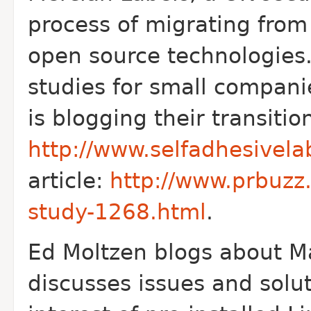
process of migrating from
open source technologies.
studies for small compani
is blogging their transitio
http://www.selfadhesivela
article:
http://www.prbuzz
study-1268.html
.
Ed Moltzen blogs about M
discusses issues and solu