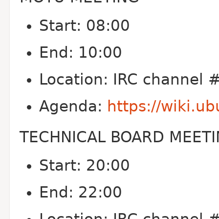
Start: 08:00
End: 10:00
Location: IRC channel
Agenda:
https://wiki.
TECHNICAL BOARD MEET
Start: 20:00
End: 22:00