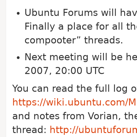
Ubuntu Forums will hav
Finally a place for all 
compooter” threads.
Next meeting will be h
2007, 20:00 UTC
You can read the full log 
https://wiki.ubuntu.com
and notes from Vorian, th
thread:
http://ubuntuforu