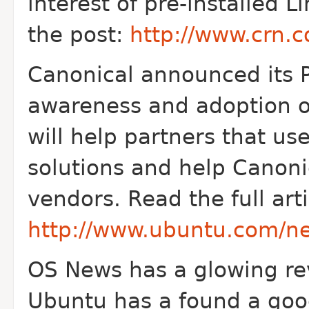
interest of pre-installed L
the post:
http://www.crn.
Canonical announced its 
awareness and adoption o
will help partners that us
solutions and help Canonic
vendors. Read the full arti
http://www.ubuntu.com/ne
OS News has a glowing revi
Ubuntu has a found a go