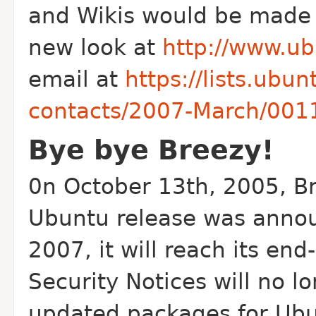
and Wikis would be made 
new look at
http://www.u
email at
https://lists.ubu
contacts/2007-March/001
Bye bye Breezy!
0n October 13th, 2005, Br
Ubuntu release was annou
2007, it will reach its end
Security Notices will no l
updated packages for Ubu