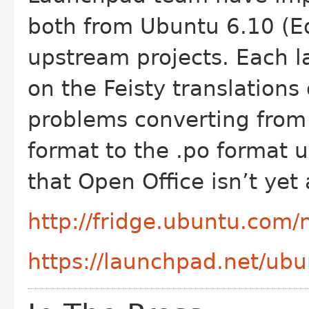
both from Ubuntu 6.10 (Ed
upstream projects. Each 
on the Feisty translation
problems converting from
format to the .po format
that Open Office isn’t yet 
http://fridge.ubuntu.com
https://launchpad.net/ubu