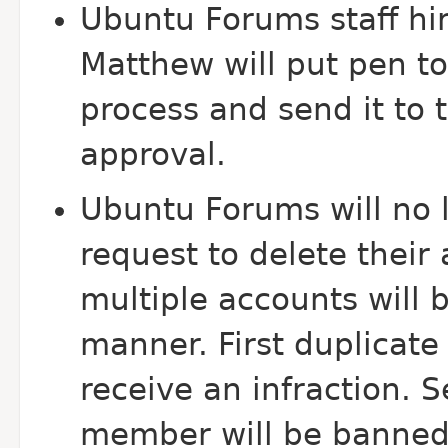
Ubuntu Forums staff hir
Matthew will put pen to
process and send it to
approval.
Ubuntu Forums will no
request to delete thei
multiple accounts will 
manner. First duplicate
receive an infraction. 
member will be banned