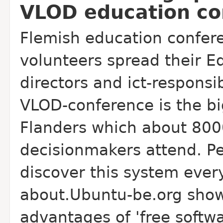
VLOD education co
Flemish education confer
volunteers spread their 
directors and ict-responsi
VLOD-conference is the bi
Flanders which about 800
decisionmakers attend. Pe
discover this system ever
about.Ubuntu-be.org show
advantages of 'free softw