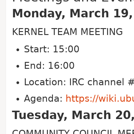
Monday, March 19,
KERNEL TEAM MEETING
Start: 15:00
End: 16:00
Location: IRC channel
Agenda:
https://wiki.
Tuesday, March 20
COMMUNITY COUNCIL ME