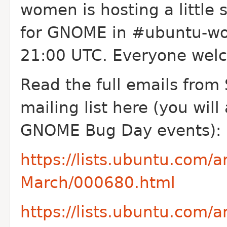
women is hosting a little 
for GNOME in #ubuntu-wo
21:00 UTC. Everyone welc
Read the full emails fr
mailing list here (you will 
GNOME Bug Day events):
https://lists.ubuntu.com
March/000680.html
https://lists.ubuntu.com