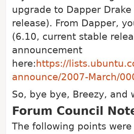
upgrade to Dapper Drake 
release). From Dapper, yo
(6.10, current stable relea
announcement
here:
https://lists.ubuntu
announce/2007-March/00
So, bye bye, Breezy, and 
Forum Council Not
The following points were