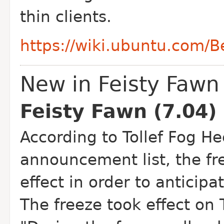
thin clients.
https://wiki.ubuntu.com/
New in Feisty Fawn
Feisty Fawn (7.04)
According to Tollef Fog H
announcement list, the fr
effect in order to anticipa
The freeze took effect o