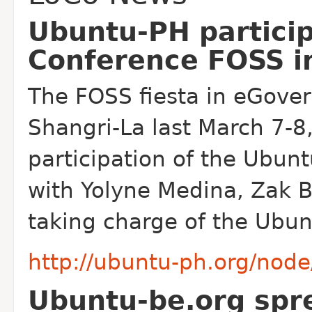
Ubuntu-PH particip
Conference FOSS i
The FOSS fiesta in eGove
Shangri-La last March 7-8
participation of the Ubun
with Yolyne Medina, Zak B
taking charge of the Ubun
http://ubuntu-ph.org/nod
Ubuntu-be.org spr