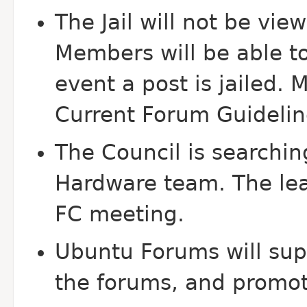
The Jail will not be v
Members will be able to
event a post is jailed. 
Current Forum Guidelin
The Council is searchin
Hardware team. The lea
FC meeting.
Ubuntu Forums will sup
the forums, and promot