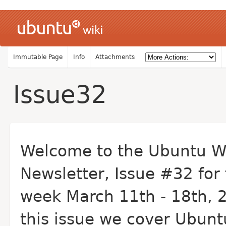
Immutable Page
Info
Attachments
Issue32
Welcome to the Ubuntu W
Newsletter, Issue #32 for
week March 11th - 18th, 2
this issue we cover Ubunt