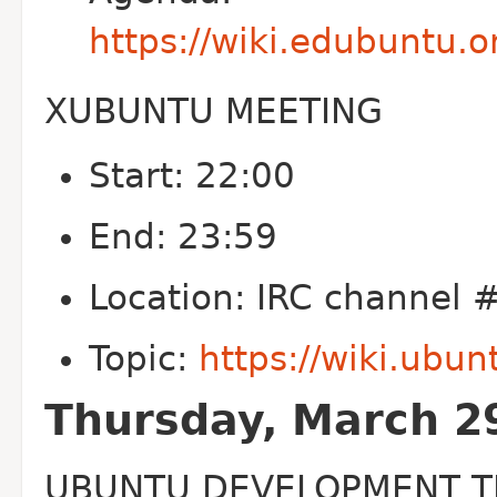
https://wiki.edubuntu
XUBUNTU MEETING
Start: 22:00
End: 23:59
Location: IRC channel
Topic:
https://wiki.ubu
Thursday, March 2
UBUNTU DEVELOPMENT T