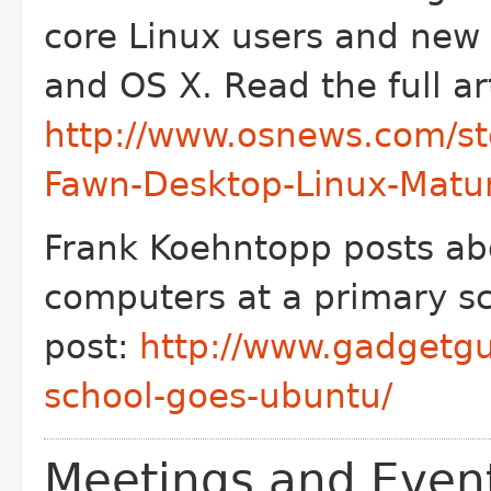
core Linux users and new
and OS X. Read the full art
http://www.osnews.com/st
Fawn-Desktop-Linux-Matu
Frank Koehntopp posts ab
computers at a primary sc
post:
http://www.gadgetgu
school-goes-ubuntu/
Meetings and Even