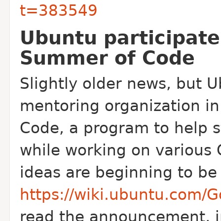
t=383549
Ubuntu participate
Summer of Code
Slightly older news, but 
mentoring organization i
Code, a program to help 
while working on various
ideas are beginning to be 
https://wiki.ubuntu.com
read the announcement, in