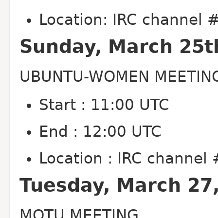
Location: IRC channel
Sunday, March 25t
UBUNTU-WOMEN MEETIN
Start : 11:00 UTC
End : 12:00 UTC
Location : IRC channe
Tuesday, March 27
MOTU MEETING