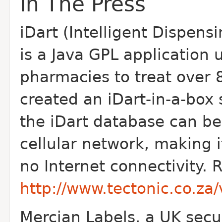
In The Press
iDart (Intelligent Dispensi
is a Java GPL application 
pharmacies to treat over 8
created an iDart-in-a-box
the iDart database can be
cellular network, making i
no Internet connectivity. R
http://www.tectonic.co.z
Mercian Labels, a UK securi