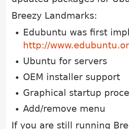
Breezy Landmarks:
Edubuntu was first imp
http://www.edubuntu.or
Ubuntu for servers
OEM installer support
Graphical startup proce
Add/remove menu
If you are still running B