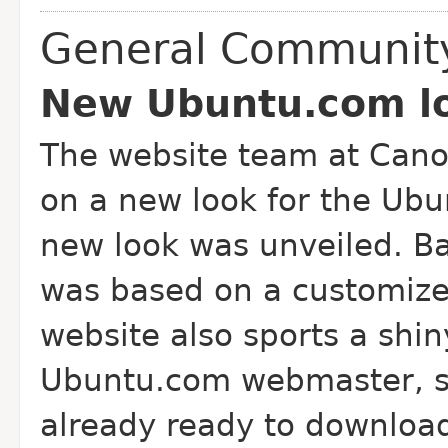
General Communit
New Ubuntu.com lo
The website team at Cano
on a new look for the Ubu
new look was unveiled. Ba
was based on a customiz
website also sports a sh
Ubuntu.com webmaster, sa
already ready to downloa