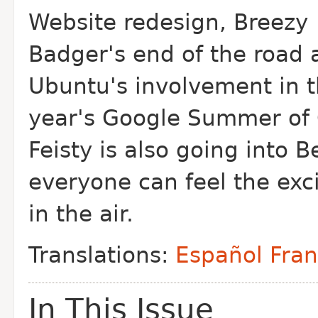
Website redesign, Breezy
Badger's end of the road 
Ubuntu's involvement in 
year's Google Summer of
Feisty is also going into B
everyone can feel the ex
in the air.
Translations:
Español
Fran
In This Issue