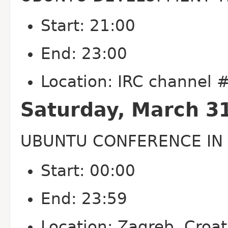
Start: 21:00
End: 23:00
Location: IRC channel
Saturday, March 3
UBUNTU CONFERENCE IN 
Start: 00:00
End: 23:59
Location: Zagreb, Croat