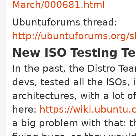
March/000681.html
Ubuntuforums thread:
http://ubuntuforums.org
New ISO Testing T
In the past, the Distro T
devs, tested all the ISOs, 
architectures, with a lot o
here:
https://wiki.ubuntu.
a big problem with that: t