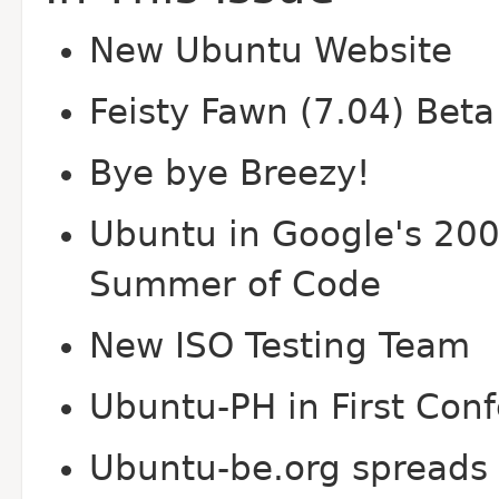
New Ubuntu Website
Feisty Fawn (7.04) Beta
Bye bye Breezy!
Ubuntu in Google's 20
Summer of Code
New ISO Testing Team
Ubuntu-PH in First Con
Ubuntu-be.org spreads