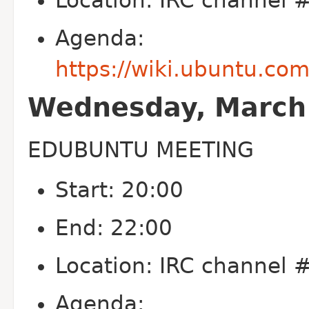
Location: IRC channel
Agenda:
https://wiki.ubuntu.co
Wednesday, March 
EDUBUNTU MEETING
Start: 20:00
End: 22:00
Location: IRC channel
Agenda: