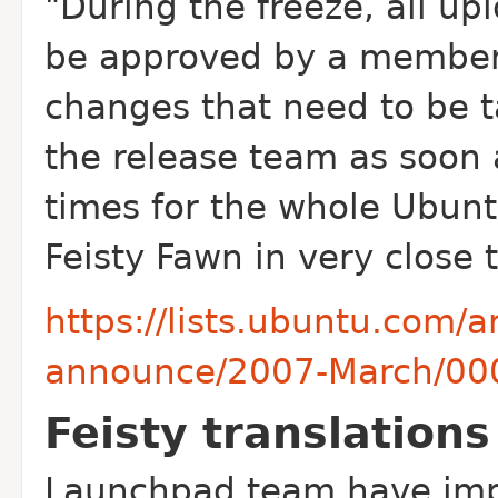
"During the freeze, all up
be approved by a membe
changes that need to be t
the release team as soon 
times for the whole Ubun
Feisty Fawn in very close 
https://lists.ubuntu.com/
announce/2007-March/00
Feisty translation
Launchpad team have impo