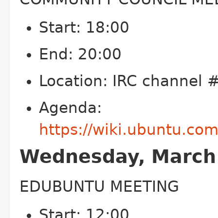
Start: 18:00
End: 20:00
Location: IRC channel
Agenda:
https://wiki.ubuntu.c
Wednesday, March 
EDUBUNTU MEETING
Start: 12:00