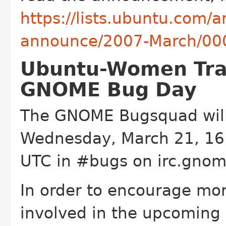
https://lists.ubuntu.com/
announce/2007-March/00
Ubuntu-Women Trai
GNOME Bug Day
The GNOME Bugsquad will
Wednesday, March 21, 16:
UTC in #bugs on irc.gnom
In order to encourage mo
involved in the upcomin