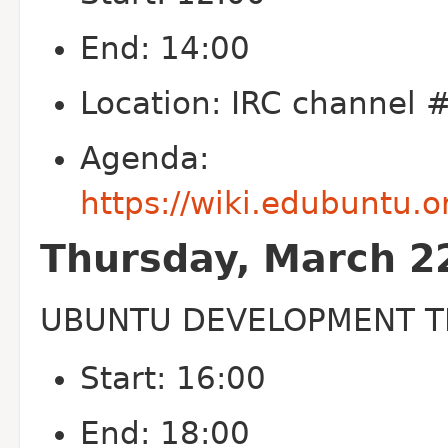
End: 14:00
Location: IRC channel
Agenda:
https://wiki.edubuntu
Thursday, March 2
UBUNTU DEVELOPMENT T
Start: 16:00
End: 18:00