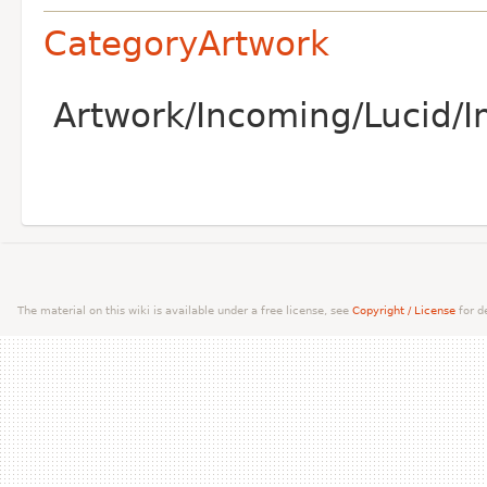
CategoryArtwork
Artwork/Incoming/Lucid/I
The material on this wiki is available under a free license, see
Copyright / License
for de