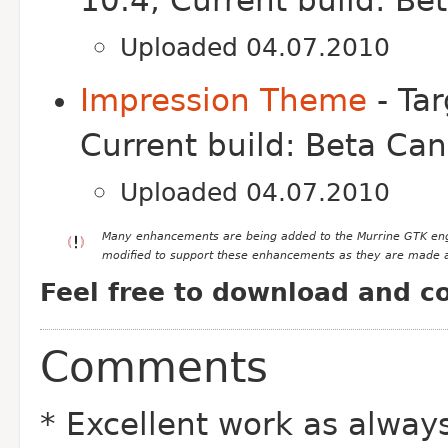
10.4, Current build: Be
Uploaded 04.07.2010
Impression Theme
- Tar
Current build: Beta Ca
Uploaded 04.07.2010
Many enhancements are being added to the Murrine GTK engin
modified to support these enhancements as they are made a
Feel free to download and c
Comments
* Excellent work as alway