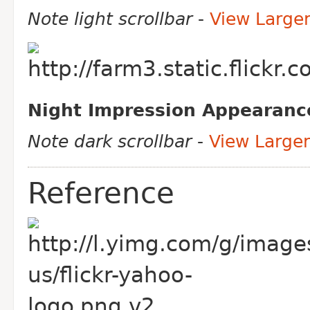
Note light scrollbar
-
View Large
Night Impression Appearanc
Note dark scrollbar
-
View Larger
Reference