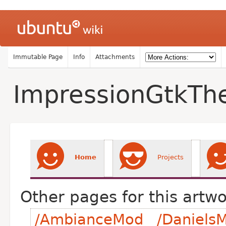
Immutable Page
Info
Attachments
ImpressionGtkT
Home
Projects
Other pages for this artwo
/AmbianceMod
/DanielsM