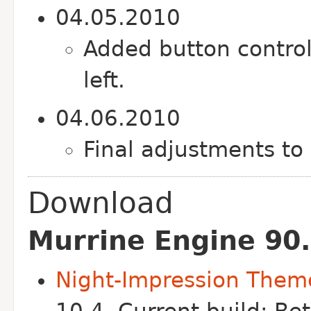
04.05.2010
Added button control
left.
04.06.2010
Final adjustments to 
Download
Murrine Engine 90.
Night-Impression Them