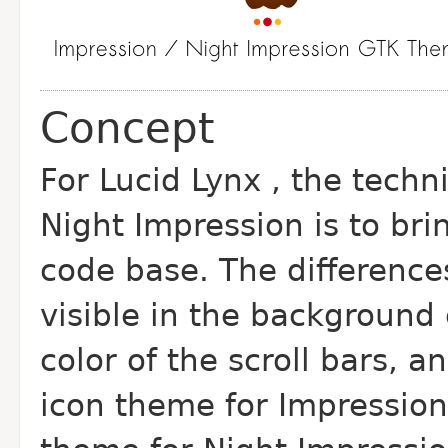
Concept
For Lucid Lynx , the techn
Night Impression is to b
code base. The differenc
visible in the background
color of the scroll bars, 
icon theme for Impressio