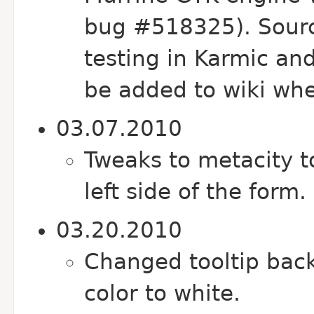
bug #518325). Sourc
testing in Karmic and
be added to wiki whe
03.07.2010
Tweaks to metacity 
left side of the form.
03.20.2010
Changed tooltip back
color to white.