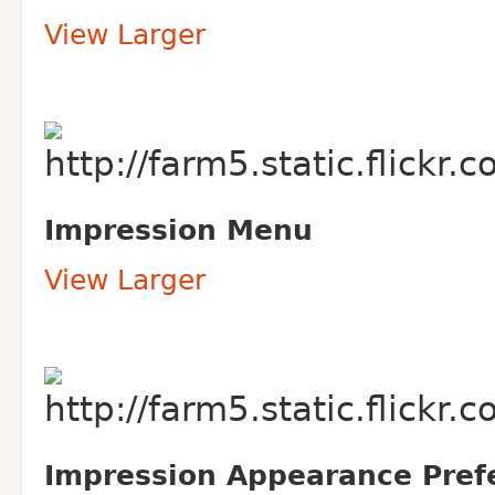
View Larger
Impression Menu
View Larger
Impression Appearance Pref