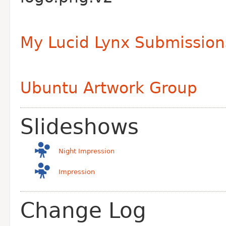
My Lucid Lynx Submission
Ubuntu Artwork Group
Slideshows
Night Impression
Impression
Change Log