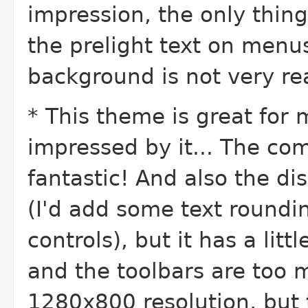
impression, the only thin
the prelight text on menus
background is not very re
* This theme is great for m
impressed by it... The co
fantastic! And also the di
(I'd add some text roundi
controls), but it has a lit
and the toolbars are too mu
1280x800 resolution, but 