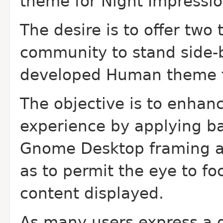
theme for Night Impressio
The desire is to offer tw
community to stand side-b
developed Human theme f
The objective is to enhan
experience by applying b
Gnome Desktop framing ap
as to permit the eye to fo
content displayed.
As many users express a d