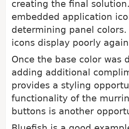
creating the final solutio
embedded application icon
determining panel colors
icons display poorly agai
Once the base color was 
adding additional complim
provides a styling opport
functionality of the murri
buttons is another opportu
Bluefish is a good exampl