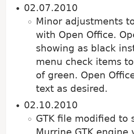
02.07.2010
Minor adjustments t
with Open Office. Op
showing as black ins
menu check items to
of green. Open Offi
text as desired.
02.10.2010
GTK file modified to 
Murrine GTK engine 