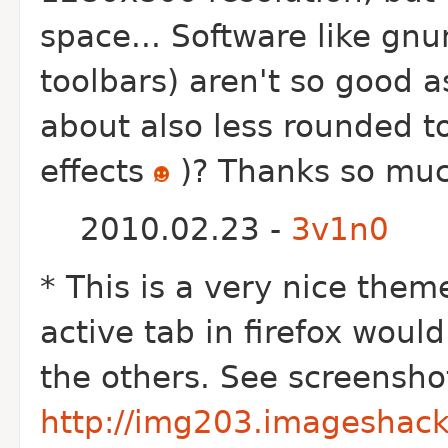
space... Software like gn
toolbars) aren't so good a
about also less rounded to
effects
)? Thanks so muc
2010.02.23 -
3v1n0
* This is a very nice theme
active tab in firefox woul
the others. See screensho
http://img203.imageshack