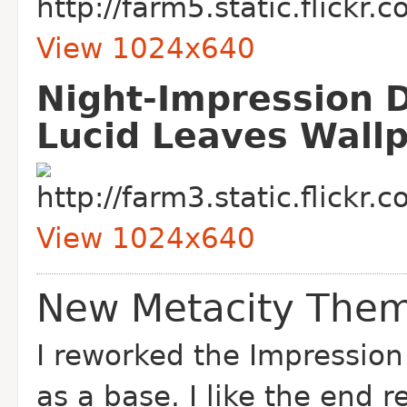
View 1024x640
Night-Impression 
Lucid Leaves Wall
View 1024x640
New Metacity Them
I reworked the Impressio
as a base. I like the end 