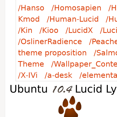
/Hanso
/Homosapien
/H
Kmod
/Human-Lucid
/H
/Kin
/Kioo
/LucidX
/Luc
/OslinerRadience
/Peach
theme proposition
/Salm
Theme
/Wallpaper_Conte
/X-IVi
/a-desk
/element