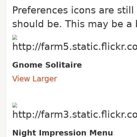
Preferences icons are still
should be. This may be a
Gnome Solitaire
View Larger
Night Impression Menu