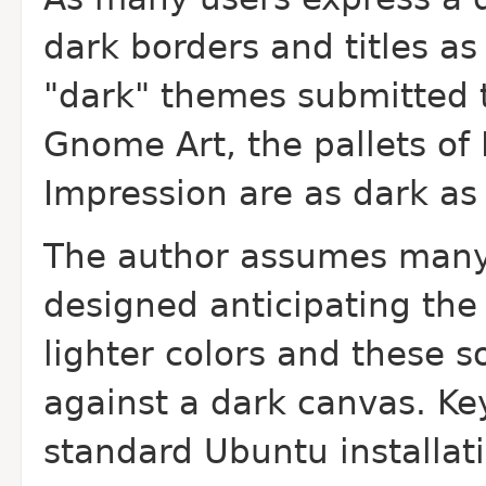
dark borders and titles a
"dark" themes submitted t
Gnome Art, the pallets of
Impression are as dark as 
The author assumes many
designed anticipating the
lighter colors and these s
against a dark canvas. Ke
standard Ubuntu installat