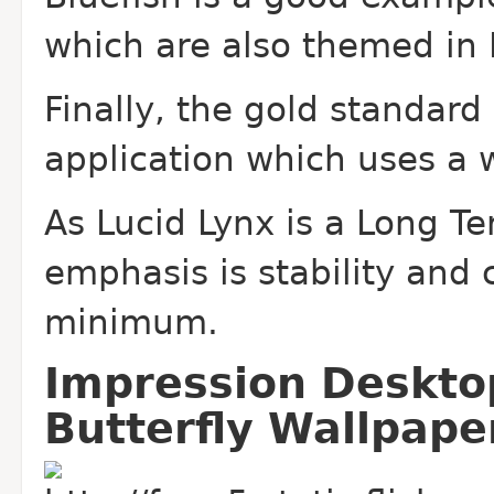
which are also themed in F
Finally, the gold standard
application which uses a 
As Lucid Lynx is a Long Te
emphasis is stability and
minimum.
Impression Deskto
Butterfly Wallpape