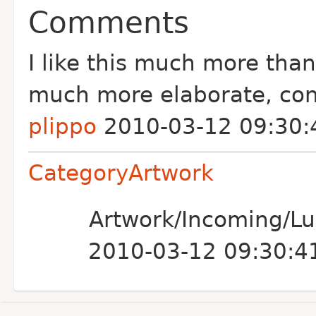
Comments
I like this much more than
much more elaborate, cons
plippo
2010-03-12 09:30:
CategoryArtwork
Artwork/Incoming/Luc
2010-03-12 09:30:4