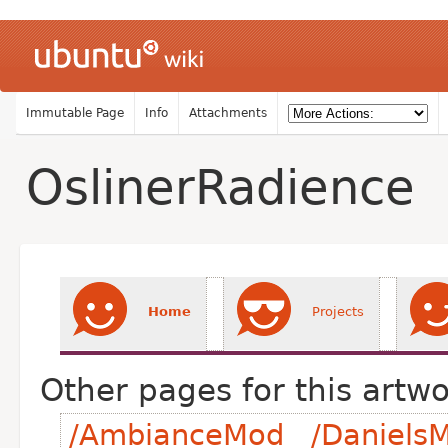
Immutable Page
Info
Attachments
OslinerRadience
Home
Projects
Other pages for this artwo
/AmbianceMod
/DanielsM