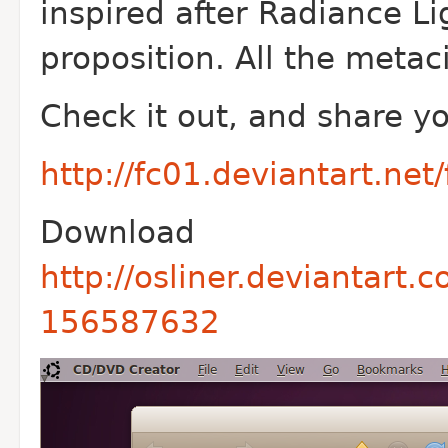
inspired after Radiance L
proposition. All the metaci
Check it out, and share y
http://fc01.deviantart.ne
Download
http://osliner.deviantart.
156587632