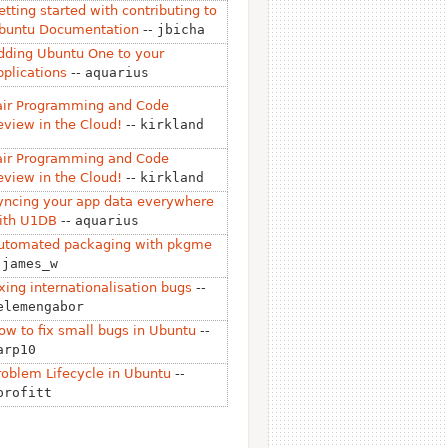
etting started with contributing to
buntu Documentation
--
jbicha
dding Ubuntu One to your
pplications
--
aquarius
air Programming and Code
eview in the Cloud!
--
kirkland
air Programming and Code
eview in the Cloud!
--
kirkland
yncing your app data everywhere
ith U1DB
--
aquarius
utomated packaging with pkgme
-
james_w
ixing internationalisation bugs
--
elemengabor
ow to fix small bugs in Ubuntu
--
arp10
roblem Lifecycle in Ubuntu
--
profitt