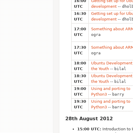
16:00
Getting set up for Ub
UTC
development
--
dhol
16:30
Getting set up for Ub
UTC
development
--
dhol
17:00
Something about AR
UTC
ogra
17:30
Something about AR
UTC
ogra
18:00
Ubuntu Development 
UTC
the Youth
--
bilal
18:30
Ubuntu Development 
UTC
the Youth
--
bilal
19:00
Using and porting to
UTC
Python3
--
barry
19:30
Using and porting to
UTC
Python3
--
barry
28th August 2012
15:00 UTC:
Introduction to