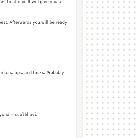
t to attend. It will give you a
best. Afterwards you will be ready
nters, tips, and tricks. Probably
yond --
coolbhavi