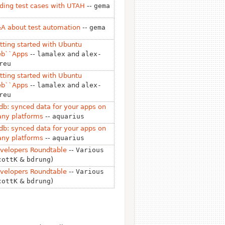
ding test cases with UTAH
--
gema
A about test automation
--
gema
tting started with Ubuntu
b``Apps
--
lamalex
and
alex-
reu
tting started with Ubuntu
b``Apps
--
lamalex
and
alex-
reu
db: synced data for your apps on
ny platforms
--
aquarius
db: synced data for your apps on
ny platforms
--
aquarius
velopers Roundtable
--
Various
cottK
&
bdrung
)
velopers Roundtable
--
Various
cottK
&
bdrung
)