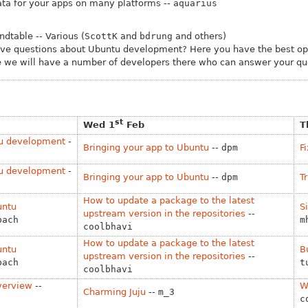
ta for your apps on many platforms --
aquarius
dtable -- Various (
ScottK
and
bdrung
and others)
ave questions about Ubuntu development? Here you have the best opp
 we will have a number of developers there who can answer your que
st
Wed 1
Feb
T
tu development
-
Bringing your app to Ubuntu
--
dpm
F
tu development
-
Bringing your app to Ubuntu
--
dpm
T
How to update a package to the latest
untu
S
upstream version in the repositories
--
bach
m
coolbhavi
How to update a package to the latest
untu
B
upstream version in the repositories
--
bach
t
coolbhavi
verview
--
W
Charming Juju
--
m_3
c