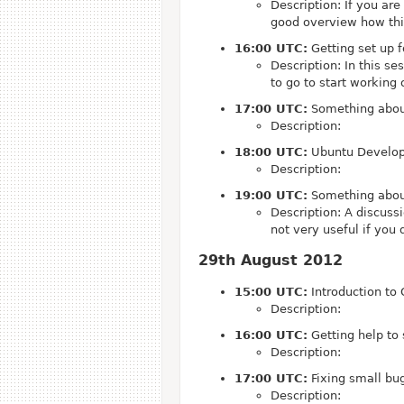
Description: If you ar
good overview how thin
16:00 UTC:
Getting set up 
Description: In this s
to go to start working
17:00 UTC:
Something abou
Description:
18:00 UTC:
Ubuntu Developm
Description:
19:00 UTC:
Something abou
Description: A discussi
not very useful if you 
29th August 2012
15:00 UTC:
Introduction to 
Description:
16:00 UTC:
Getting help to
Description:
17:00 UTC:
Fixing small bu
Description: