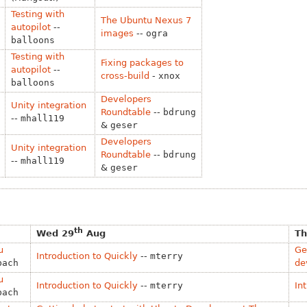
Testing with
The Ubuntu Nexus 7
autopilot
--
images
--
ogra
balloons
Testing with
Fixing packages to
autopilot
--
cross-build
-
xnox
balloons
Developers
Unity integration
Roundtable
--
bdrung
--
mhall119
&
geser
Developers
Unity integration
Roundtable
--
bdrung
--
mhall119
&
geser
th
Wed 29
Aug
Th
u
Ge
Introduction to Quickly
--
mterry
bach
de
u
Introduction to Quickly
--
mterry
In
bach