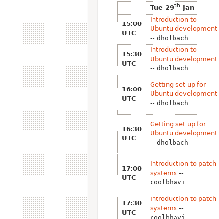
th
Tue 29
Jan
Introduction to
15:00
Ubuntu development
UTC
--
dholbach
Introduction to
15:30
Ubuntu development
UTC
--
dholbach
Getting set up for
16:00
Ubuntu development
UTC
--
dholbach
Getting set up for
16:30
Ubuntu development
UTC
--
dholbach
Introduction to patch
17:00
systems
--
UTC
coolbhavi
Introduction to patch
17:30
systems
--
UTC
coolbhavi