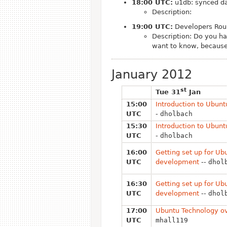
18:00 UTC:
u1db: synced da
Description:
19:00 UTC:
Developers Roun
Description: Do you h
want to know, because
January 2012
st
Tue 31
Jan
15:00
Introduction to Ubun
UTC
-
dholbach
15:30
Introduction to Ubun
UTC
-
dholbach
16:00
Getting set up for Ub
UTC
development
--
dhol
16:30
Getting set up for Ub
UTC
development
--
dhol
17:00
Ubuntu Technology o
UTC
mhall119