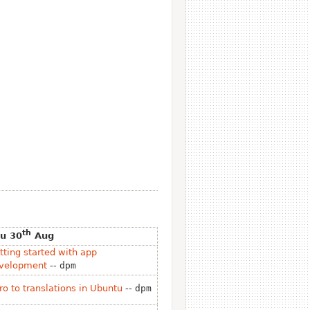
th
u 30
Aug
tting started with app
velopment
--
dpm
tro to translations in Ubuntu
--
dpm