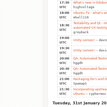
17:30
What's new in Edubu
UTC
highvoltage
18:00
Ubuntu TV - what's w
UTC
mhall119
Testability and Qt - In
18:30
automated UX testing
UTC
greyback
19:00
Unity Lenses!
-- davi
UTC
19:30
Unity Lenses!
--
davi
UTC
20:00
QA: Automated Testin
UTC
hggdh
20:30
QA: Automated Testin
UTC
hggdh
21:00
Packaging Do's and D
UTC
SpamapS
21:30
Incorporating upstre
UTC
Ubuntu
--
cyphermox
Tuesday, 31st January 2