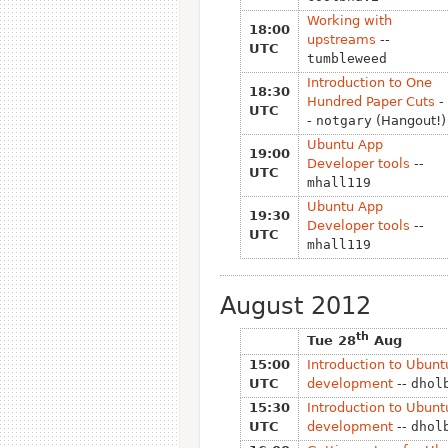
Working with
18:00
upstreams
--
UTC
tumbleweed
Introduction to One
18:30
Hundred Paper Cuts
-
UTC
-
notgary
(Hangout!)
Ubuntu App
19:00
Developer tools
--
UTC
mhall119
Ubuntu App
19:30
Developer tools
--
UTC
mhall119
August 2012
th
Tue 28
Aug
15:00
Introduction to Ubunt
UTC
development
--
dhol
15:30
Introduction to Ubunt
UTC
development
--
dhol