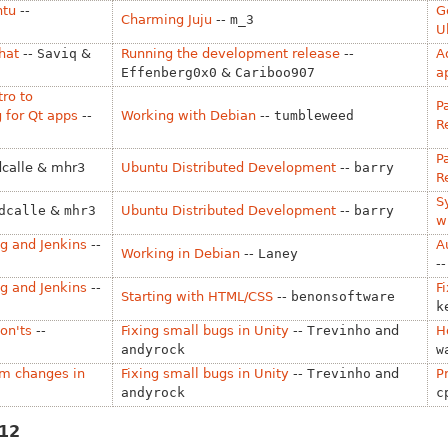
ntu
--
G
Charming Juju
--
m_3
U
hat
--
Saviq
&
Running the development release
--
A
Effenberg0x0
&
Cariboo907
a
tro to
P
 for Qt apps
--
Working with Debian
--
tumbleweed
R
P
dcalle & mhr3
Ubuntu Distributed Development
--
barry
R
S
dcalle
&
mhr3
Ubuntu Distributed Development
--
barry
w
g and Jenkins
--
A
Working in Debian
--
Laney
-
g and Jenkins
--
F
Starting with HTML/CSS
--
benonsoftware
k
on'ts
--
Fixing small bugs in Unity
--
Trevinho
and
H
andyrock
w
am changes in
Fixing small bugs in Unity
--
Trevinho
and
P
andyrock
c
012