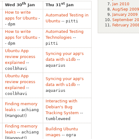
th
st
Jan 2010
Wed 30
Jan
Thu 31
Jan
Aug/Sep 200
How to write
January 2009
Automated Testing in
apps for Ubuntu
-
September 2
Ubuntu
--
pitti
-
dpm
February 200
How to write
Automated Testing
apps for Ubuntu
-
Technologies
--
-
dpm
pitti
Ubuntu App
Syncing your app's
review process
data with u1db
--
explained
--
aquarius
coolbhavi
Ubuntu App
Syncing your app's
review process
data with u1db
--
explained
--
aquarius
coolbhavi
Interacting with
Finding memory
Debian's Bug
leaks
--
achiang
Tracking System
--
(Hangout!)
tumbleweed
Finding memory
Building Ubuntu
leaks
--
achiang
images
--
ogra
(Hangout!)