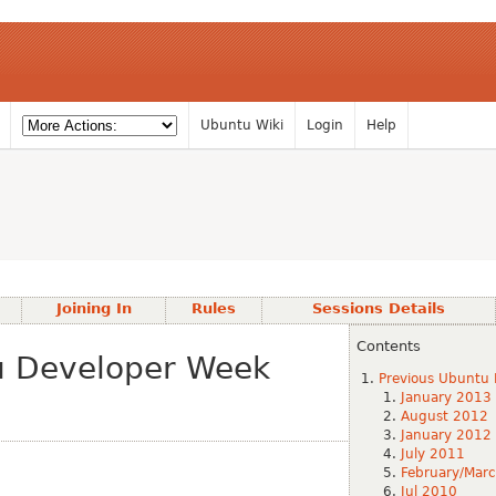
Ubuntu Wiki
Login
Help
Joining In
Rules
Sessions Details
Contents
u Developer Week
Previous Ubuntu 
January 2013
August 2012
January 2012
July 2011
February/Mar
Jul 2010