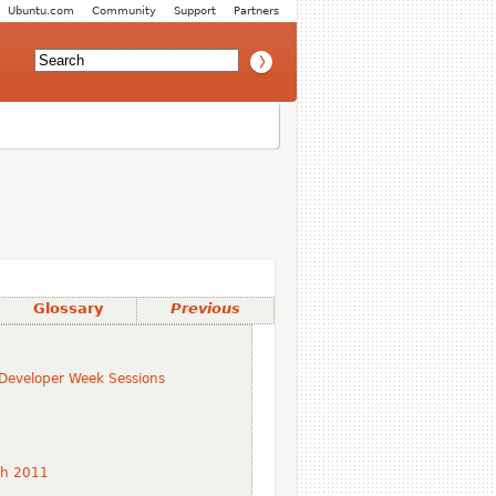
Ubuntu.com
Community
Support
Partners
Glossary
Previous
Developer Week Sessions
ch 2011