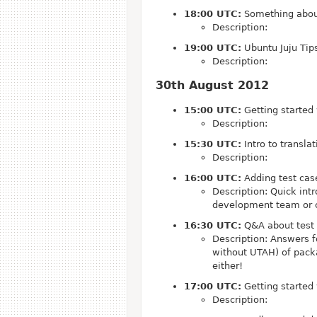
18:00 UTC:
Something abou
Description:
19:00 UTC:
Ubuntu Juju Tips
Description:
30th August 2012
15:00 UTC:
Getting started
Description:
15:30 UTC:
Intro to transla
Description:
16:00 UTC:
Adding test cas
Description: Quick int
development team or c
16:30 UTC:
Q&A about test
Description: Answers f
without UTAH) of packa
either!
17:00 UTC:
Getting started
Description: