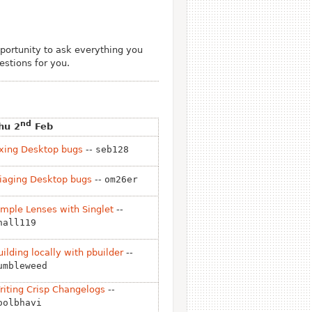
ortunity to ask everything you
stions for you.
nd
hu 2
Feb
ixing Desktop bugs
--
seb128
riaging Desktop bugs
--
om26er
imple Lenses with Singlet
--
hall119
uilding locally with pbuilder
--
umbleweed
riting Crisp Changelogs
--
oolbhavi