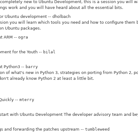
e completely new to Ubuntu Development, this is a session you will wan
gs work and you will have heard about all the essential bits.
for Ubuntu development -- dholbach
ession you will learn which tools you need and how to configure them 
 on Ubuntu packages.
t ARM --
ogra
ent for the Youth --
bilal
t Python3 --
barry
on of what's new in Python 3, strategies on porting from Python 2, poi
don't already know Python 2 at least a little bit.
Quickly --
mterry
 start with Ubuntu Development The developer advisory team and be
gs and forwarding the patches upstream --
tumbleweed