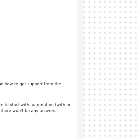
nd how to get support from the
e to start with automation (with or
s there won't be any answers