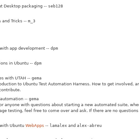
t Desktop packaging --
seb128
 and Tricks --
m_3
 with app development --
dpm
tions in Ubuntu --
dpm
es with UTAH --
gema
roduction to Ubuntu Test Automation Harness. How to get involved, a
ontribute.
 automation --
gema
or anyone with questions about starting a new automated suite, wher
ge testing, feel free to come over and ask. If there are no question
 with Ubuntu
WebApps
--
lamalex
and
alex-abreu