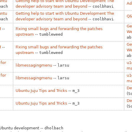
untu
Getting help to start with Ubuntu Development The
Ad
bach
developer advisory team and beyond
--
coolbhavi
untu
Getting help to start with Ubuntu Development The
Q&
bach
developer advisory team and beyond
--
coolbhavi
Ge
M
--
Fixing small bugs and forwarding the patches
We
upstream
--
tumbleweed
ab
Ge
M
--
Fixing small bugs and forwarding the patches
We
upstream
--
tumbleweed
ab
for
u1
libmessagingmenu
--
larsu
ma
for
u1
libmessagingmenu
--
larsu
ma
De
Ubuntu Juju Tips and Tricks
--
m_3
(
S
De
Ubuntu Juju Tips and Tricks
--
m_3
(
S
 Ubuntu development --
dholbach