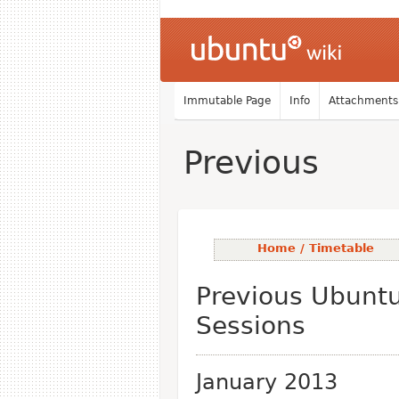
Immutable Page
Info
Attachments
Previous
Home / Timetable
Previous Ubunt
Sessions
January 2013