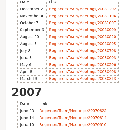
Date
Link
December 2
BeginnersTeam/Meetings/20081202
November 4
BeginnersTeam/Meetings/20081104
October 7
BeginnersTeam/Meetings/20081007
September 9
BeginnersTeam/Meetings/20080909
August 20
BeginnersTeam/Meetings/20080820
August 5
BeginnersTeam/Meetings/20080805
July 8
BeginnersTeam/Meetings/20080708
June 3
BeginnersTeam/Meetings/20080603
May 6
BeginnersTeam/Meetings/20080506
April 8
BeginnersTeam/Meetings/20080408
March 13
BeginnersTeam/Meetings/20080313
2007
Date
Link
June 23
BeginnersTeam/Meetings/20070623
June 14
BeginnersTeam/Meetings/20070614
June 10
BeginnersTeam/Meetings/20070610