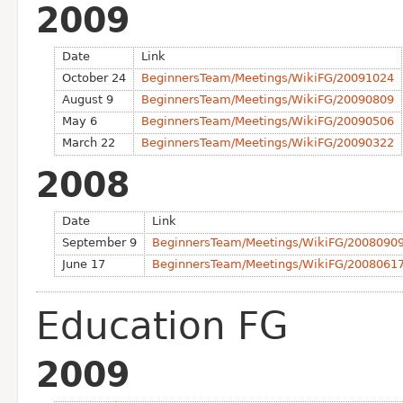
2009
Date
Link
October 24
BeginnersTeam/Meetings/WikiFG/20091024
August 9
BeginnersTeam/Meetings/WikiFG/20090809
May 6
BeginnersTeam/Meetings/WikiFG/20090506
March 22
BeginnersTeam/Meetings/WikiFG/20090322
2008
Date
Link
September 9
BeginnersTeam/Meetings/WikiFG/2008090
June 17
BeginnersTeam/Meetings/WikiFG/2008061
Education FG
2009