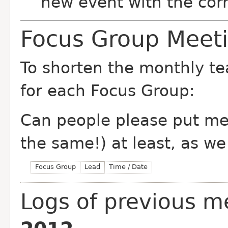
new event with the corr
Focus Group Meet
To shorten the monthly t
for each Focus Group:
Can people please put me
the same!) at least, as we 
Focus Group
Lead
Time / Date
Logs of previous m