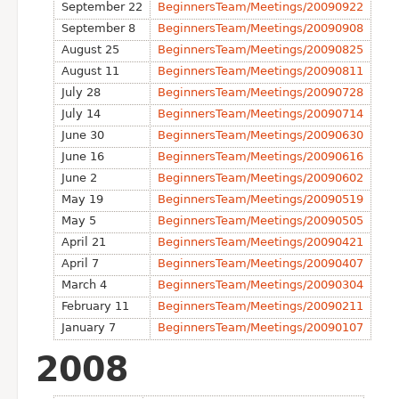
September 22
BeginnersTeam/Meetings/20090922
September 8
BeginnersTeam/Meetings/20090908
August 25
BeginnersTeam/Meetings/20090825
August 11
BeginnersTeam/Meetings/20090811
July 28
BeginnersTeam/Meetings/20090728
July 14
BeginnersTeam/Meetings/20090714
June 30
BeginnersTeam/Meetings/20090630
June 16
BeginnersTeam/Meetings/20090616
June 2
BeginnersTeam/Meetings/20090602
May 19
BeginnersTeam/Meetings/20090519
May 5
BeginnersTeam/Meetings/20090505
April 21
BeginnersTeam/Meetings/20090421
April 7
BeginnersTeam/Meetings/20090407
March 4
BeginnersTeam/Meetings/20090304
February 11
BeginnersTeam/Meetings/20090211
January 7
BeginnersTeam/Meetings/20090107
2008