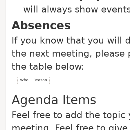
will always show event
Absences
If you know that you will 
the next meeting, please
the table below:
Who
Reason
Agenda Items
Feel free to add the topic
meeting. Feel free to give