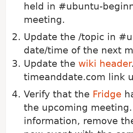
held in #ubuntu-beginn
meeting.
Update the /topic in #u
date/time of the next 
Update the
wiki header
timeanddate.com link url
Verify that the
Fridge
ha
the upcoming meeting. I
information, remove th