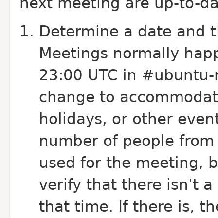
next meeting are up-to-d
Determine a date and t
Meetings normally happ
23:00 UTC in #ubuntu-
change to accommodate
holidays, or other even
number of people from a
used for the meeting, 
verify that there isn't
that time. If there is,