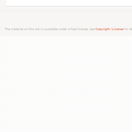
The material on this wiki is available under a free license, see
Copyright / License
for de