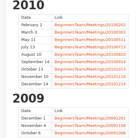
2010
Date
Link
February 2
BeginnersTeam/Meetings/20100202
March 3
BeginnersTeam/Meetings/20100303
May 11
BeginnersTeam/Meetings/20100511
July 13
BeginnersTeam/Meetings/20100713
August 10
BeginnersTeam/Meetings/20100810
September 14
BeginnersTeam/Meetings/20100914
October 13
BeginnersTeam/Meetings/20101013
November 10
BeginnersTeam/Meetings/20101110
December 14
BeginnersTeam/Meetings/20101214
2009
Date
Link
December 1
BeginnersTeam/Meetings/20091201
November 4
BeginnersTeam/Meetings/20091104
October 6
BeginnersTeam/Meetings/20091006