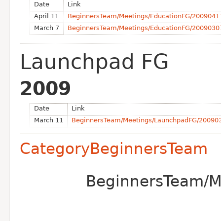
Date
Link
April 11
BeginnersTeam/Meetings/EducationFG/2009041
March 7
BeginnersTeam/Meetings/EducationFG/2009030
Launchpad FG
2009
Date
Link
March 11
BeginnersTeam/Meetings/LaunchpadFG/20090
CategoryBeginnersTeam
BeginnersTeam/Me