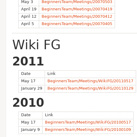
May 3
BeginnersTeam/Meetings/20070503
April 19
BeginnersTeam/Meetings/20070419
April 12
BeginnersTeam/Meetings/20070412
April 5
BeginnersTeam/Meetings/20070405
Wiki FG
2011
Date
Link
May 17
BeginnersTeam/Meetings/WikiFG/20110517
January 29
BeginnersTeam/Meetings/WikiFG/20110129
2010
Date
Link
May 17
BeginnersTeam/Meetings/WikiFG/20100517
January 9
BeginnersTeam/Meetings/WikiFG/20100109