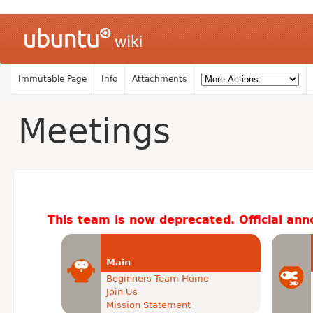
Immutable Page
Info
Attachments
Meetings
This team is now deprecated. Official an
Main
Beginners Team Home
Join Us
Mission Statement