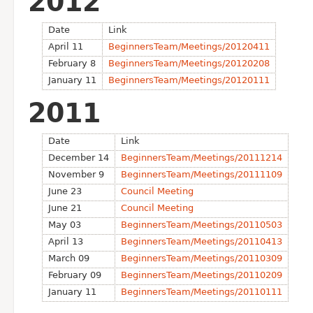
2012
Date
Link
April 11
BeginnersTeam/Meetings/20120411
February 8
BeginnersTeam/Meetings/20120208
January 11
BeginnersTeam/Meetings/20120111
2011
Date
Link
December 14
BeginnersTeam/Meetings/20111214
November 9
BeginnersTeam/Meetings/20111109
June 23
Council Meeting
June 21
Council Meeting
May 03
BeginnersTeam/Meetings/20110503
April 13
BeginnersTeam/Meetings/20110413
March 09
BeginnersTeam/Meetings/20110309
February 09
BeginnersTeam/Meetings/20110209
January 11
BeginnersTeam/Meetings/20110111