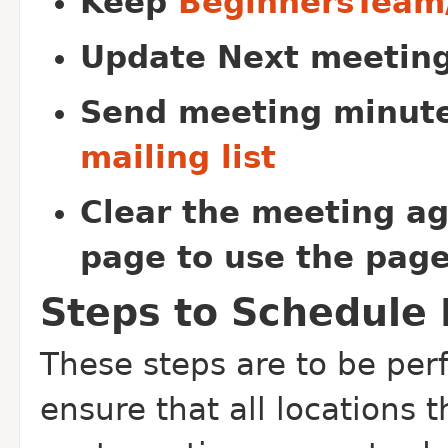
Keep
BeginnersTeam
Update Next meeting
Send meeting minut
mailing list
Clear the meeting ag
page to use the page
Steps to Schedule
These steps are to be per
ensure that all locations 