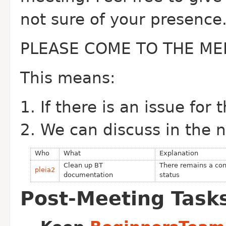
not sure of your presence
PLEASE COME TO THE ME
This means:
If there is an issue for
We can discuss in the 
Who
What
Explanation
Clean up BT
There remains a con
pleia2
documentation
status
Post-Meeting Task