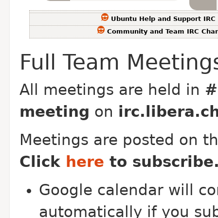
Ubuntu Help and Support IRC
Community and Team IRC Chan
Full Team Meeting
All meetings are held in
#
meeting
on
irc.libera.c
Meetings are posted on t
Click
here
to subscribe
Google calendar will co
automatically if you su